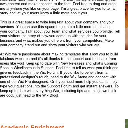
own content and make changes to the font. Feel free to drag and drop
me anywhere you like on your page. I’m a great place for you to tell a
story and let your users know a little more about you.
This is a great space to write long text about your company and your
services. You can use this space to go into a little more detail about
your company. Talk about your team and what services you provide. Tell
your visitors the story of how you came up with the idea for your
business and what makes you different from your competitors. Make
your company stand out and show your visitors who you are.
At Wix we’re passionate about making templates that allow you to build
fabulous websites and it’s all thanks to the support and feedback from
users like you! Keep up to date with New Releases and what’s Coming
Soon in Wixellaneous in Support. Feel free to tell us what you think and
give us feedback in the Wix Forum. If you’d like to benefit from a
professional designer’s touch, head to the Wix Arena and connect with
one of our Wix Pro designers. Or if you need more help you can simply
type your questions into the Support Forum and get instant answers. To
keep up to date with everything Wix, including tips and things we think
are cool, just head to the Wix Blog!
Academic Enrichment