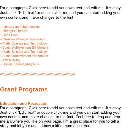
I'm a paragraph. Click here to add your own text and edit me. It’s easy.
Just click “Edit Text” or double click me and you can start adding your
own content and make changes to the font.
+ Literacy and Mathematics
+ Readers Theatre
+ Book Club
+ Creative Writing & Journalism
+ Math, Science and Technology
+ Junior Achievement Enrichment
+ Math, Science and Technology
+ Junior Achievement Enrichment
+ Anit-bullying
+ Special Talents programs
////////////////////////////////////////////////////////////////////////////////////
Grant Programs
​Education and Recreation
I'm a paragraph. Click here to add your own text and edit me. It’s easy.
Just click “Edit Text” or double click me and you can start adding your
own content and make changes to the font. Feel free to drag and drop
me anywhere you like on your page. I’m a great place for you to tell a
story and let your users know a little more about you.