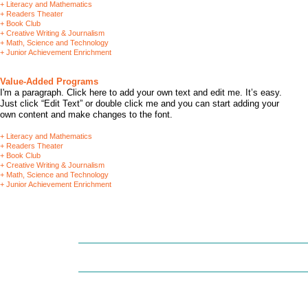
+ Literacy and Mathematics
+ Readers Theater
+ Book Club
+ Creative Writing & Journalism
+ Math, Science and Technology
+ Junior Achievement Enrichment
Value-Added Programs
I'm a paragraph. Click here to add your own text and edit me. It’s easy.
Just click “Edit Text” or double click me and you can start adding your
own content and make changes to the font.
+ Literacy and Mathematics
+ Readers Theater
+ Book Club
+ Creative Writing & Journalism
+ Math, Science and Technology
+ Junior Achievement Enrichment
(215) 364-9575 (office) / (215) 827-5877 (fax) /
landofchildren20
HOME
OUR STORY
FORMS/ENROLLM
Land Of Children is an eqqual 