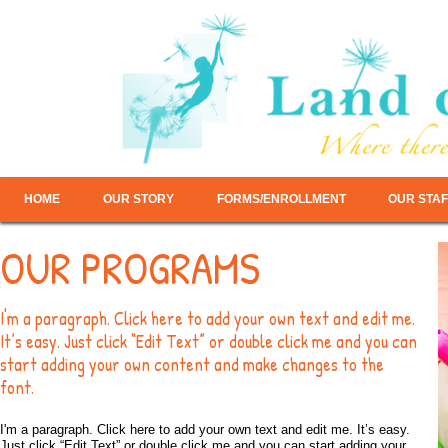
HOME
OUR STORY
FORMS/ENROLLMENT
OUR STAF
OUR PROGRAMS
I'm a paragraph. Click here to add your own text and edit me.
It’s easy. Just click “Edit Text” or double click me and you can
start adding your own content and make changes to the
font.
I'm a paragraph. Click here to add your own text and edit me. It’s easy.
Just click “Edit Text” or double click me and you can start adding your