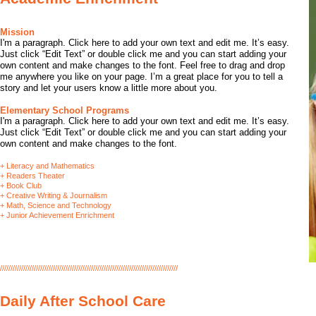
​​Mission
I'm a paragraph. Click here to add your own text and edit me. It’s easy.
Just click “Edit Text” or double click me and you can start adding your
own content and make changes to the font. Feel free to drag and drop
me anywhere you like on your page. I’m a great place for you to tell a
story and let your users know a little more about you.
Elementary School Programs
​I'm a paragraph. Click here to add your own text and edit me. It’s easy.
Just click “Edit Text” or double click me and you can start adding your
own content and make changes to the font.
+ Literacy and Mathematics
+ Readers Theater
+ Book Club
+ Creative Writing & Journalism
+ Math, Science and Technology
+ Junior Achievement Enrichment
////////////////////////////////////////////////////////////////////////////////////
Daily After School Care