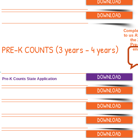
DOWNLOAD
IEP and IFSP Parent Sign-off Form
DOWNLOAD
"Getting to Know You" Form
Complet
to us 
the
Pre
PRE-K COUNTS (3 years - 4 years)
en
DOWNLOAD
Pre-K Counts State Application
DOWNLOAD
Application for Enrollment
DOWNLOAD
Enrollment & Tuition Agreements
DOWNLOAD
Emergency Contact Form
DOWNLOAD
Child Health Report