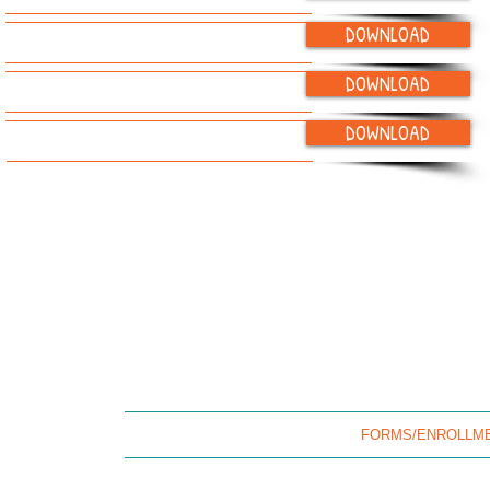
DOWNLOAD
Child Pickup Authorization
DOWNLOAD
IEP and IFSP Parent Sign-off Form
DOWNLOAD
"Getting to Know You" Form
(215) 364-9575 (office) / (215) 827-5877 (fax) /
landofchildren20
HOME
OUR STORY
FORMS/ENROLLM
Land Of Children is an eqqual 