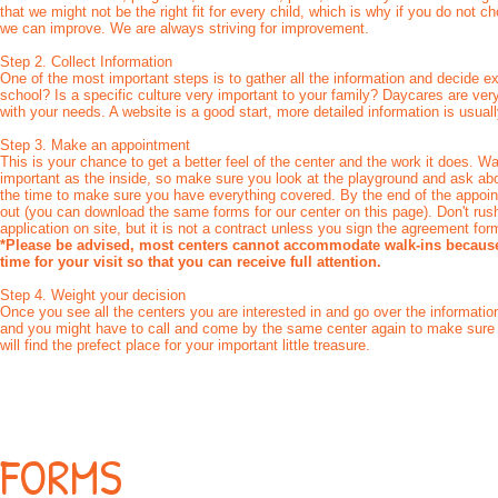
that we might not be the right fit for every child, which is why if you do not 
we can improve. We are always striving for improvement.
Step 2. Collect Information
One of the most important steps is to gather all the information and decide 
school? Is a specific culture very important to your family? Daycares are ver
with your needs. A website is a good start, more detailed information is usual
Step 3. Make an appointment
This is your chance to get a better feel of the center and the work it does. W
important as the inside, so make sure you look at the playground and ask about
the time to make sure you have everything covered. By the end of the appoint
out (you can download the same forms for our center on this page). Don't rush t
application on site, but it is not a contract unless you sign the agreement for
*Please be advised, most centers cannot accommodate walk-ins because 
time for your visit so that you can receive full attention.
Step 4. Weight your decision
Once you see all the centers you are interested in and go over the information
and you might have to call and come by the same center again to make sure 
will find the prefect place for your important little treasure.
FORMS