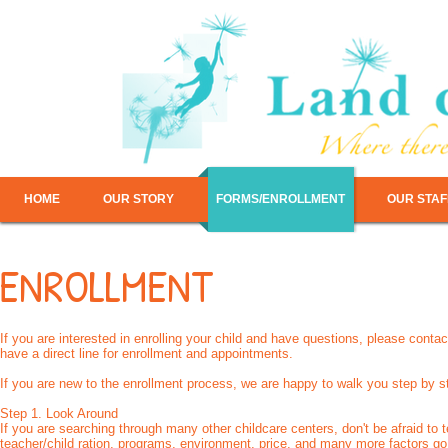
HOME
OUR STORY
FORMS/ENROLLMENT
OUR STAF
ENROLLMENT
If you are interested in enrolling your child and have questions, please co
have a direct line for enrollment and appointments.
If you are new to the enrollment process, we are happy to walk you step by s
Step 1. Look Around
If you are searching through many other childcare centers, don't be afraid to te
teacher/child ration, programs, environment, price, and many more factors go